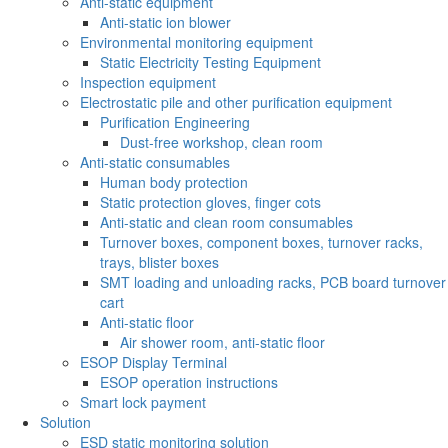
Anti-static equipment
Anti-static ion blower
Environmental monitoring equipment
Static Electricity Testing Equipment
Inspection equipment
Electrostatic pile and other purification equipment
Purification Engineering
Dust-free workshop, clean room
Anti-static consumables
Human body protection
Static protection gloves, finger cots
Anti-static and clean room consumables
Turnover boxes, component boxes, turnover racks,
trays, blister boxes
SMT loading and unloading racks, PCB board turnover
cart
Anti-static floor
Air shower room, anti-static floor
ESOP Display Terminal
ESOP operation instructions
Smart lock payment
Solution
ESD static monitoring solution