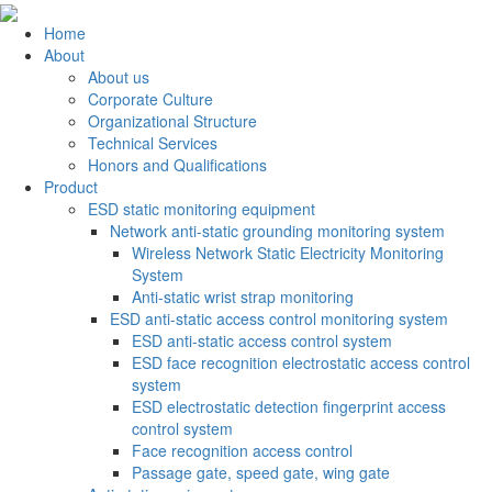
Home
About
About us
Corporate Culture
Organizational Structure
Technical Services
Honors and Qualifications
Product
ESD static monitoring equipment
Network anti-static grounding monitoring system
Wireless Network Static Electricity Monitoring
System
Anti-static wrist strap monitoring
ESD anti-static access control monitoring system
ESD anti-static access control system
ESD face recognition electrostatic access control
system
ESD electrostatic detection fingerprint access
control system
Face recognition access control
Passage gate, speed gate, wing gate