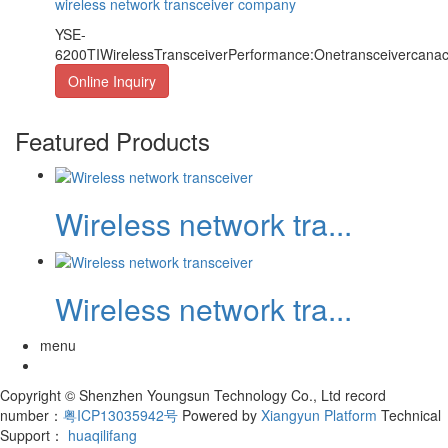
wireless network transceiver company
YSE-
6200TIWirelessTransceiverPerformance:Onetransceivercan
Online Inquiry
Featured Products
Wireless network tra...
Wireless network tra...
menu
Copyright © Shenzhen Youngsun Technology Co., Ltd record
number：
粤ICP13035942号
Powered by
Xiangyun Platform
Technical
Support：
huaqilifang