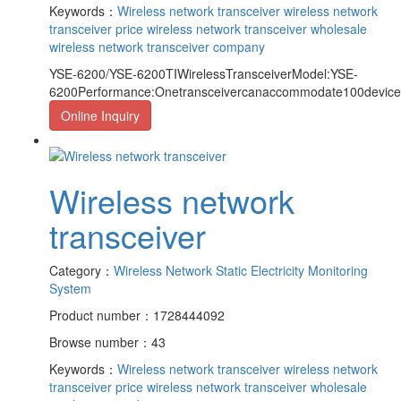
Keywords：
Wireless network transceiver
wireless network
transceiver price
wireless network transceiver wholesale
wireless network transceiver company
YSE-6200/YSE-6200TIWirelessTransceiverModel:YSE-
6200Performance:Onetransceivercanaccommodate100device
Online Inquiry
Wireless network
transceiver
Category：
Wireless Network Static Electricity Monitoring
System
Product number：1728444092
Browse number：43
Keywords：
Wireless network transceiver
wireless network
transceiver price
wireless network transceiver wholesale