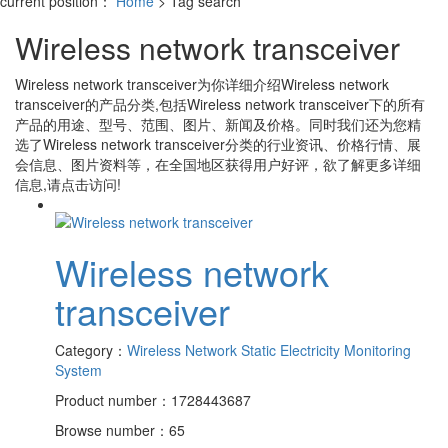
current position：
Home
> Tag search
Wireless network transceiver
Wireless network transceiver
为你详细介绍
Wireless network
transceiver
的产品分类,包括
Wireless network transceiver
下的所有
产品的用途、型号、范围、图片、新闻及价格。同时我们还为您精
选了
Wireless network transceiver
分类的行业资讯、价格行情、展
会信息、图片资料等，在全国地区获得用户好评，欲了解更多详细
信息,请点击访问!
Wireless network
transceiver
Category：
Wireless Network Static Electricity Monitoring
System
Product number：1728443687
Browse number：65