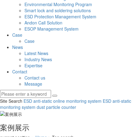
Environmental Monitoring Program
Smart lock and soldering solutions
ESD Protection Management System
Andon Call Solution
ESOP Management System
Case
Case
News
Latest News
Industry News
Expertise
Contact
Contact us
Message
Site Search
ESD anti-static online monitoring system
ESD anti-static
monitoring system
dust particle counter
案例展示