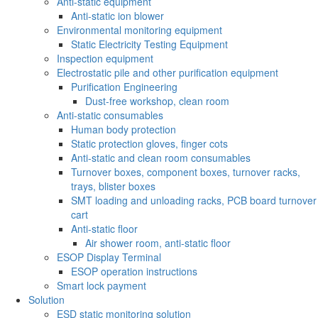
Anti-static equipment
Anti-static ion blower
Environmental monitoring equipment
Static Electricity Testing Equipment
Inspection equipment
Electrostatic pile and other purification equipment
Purification Engineering
Dust-free workshop, clean room
Anti-static consumables
Human body protection
Static protection gloves, finger cots
Anti-static and clean room consumables
Turnover boxes, component boxes, turnover racks,
trays, blister boxes
SMT loading and unloading racks, PCB board turnover
cart
Anti-static floor
Air shower room, anti-static floor
ESOP Display Terminal
ESOP operation instructions
Smart lock payment
Solution
ESD static monitoring solution