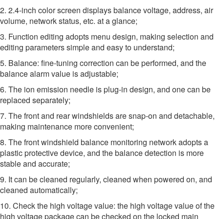
2. 2.4-inch color screen displays balance voltage, address, air
volume, network status, etc. at a glance;
3. Function editing adopts menu design, making selection and
editing parameters simple and easy to understand;
5. Balance: fine-tuning correction can be performed, and the
balance alarm value is adjustable;
6. The ion emission needle is plug-in design, and one can be
replaced separately;
7. The front and rear windshields are snap-on and detachable,
making maintenance more convenient;
8. The front windshield balance monitoring network adopts a
plastic protective device, and the balance detection is more
stable and accurate;
9. It can be cleaned regularly, cleaned when powered on, and
cleaned automatically;
10. Check the high voltage value: the high voltage value of the
high voltage package can be checked on the locked main