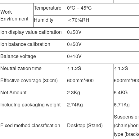
Temperature
0℃－45℃
Work
Environment
Humidity
＜70%RH
Ion display value calibration
0±50V
Ion balance calibration
0±50V
Balance voltage
0±10V
Neutralization time
≤ 1.2S
≤ 1.2S
Effective coverage (30cm)
600mm*600
600mm*9
Net Amount
2.3Kg
5.4KG
Including packaging weight
2.74Kg
6.71Kg
Suspension
Fixed method classification
Desktop (Stand)
(chain)/hor
type (brack