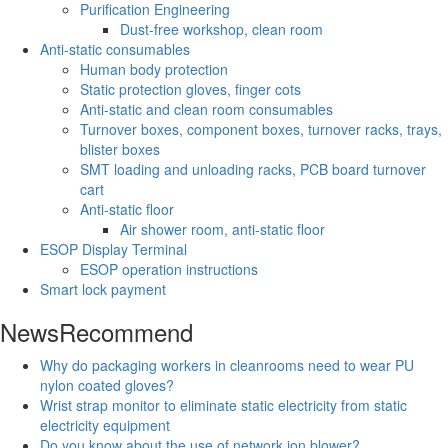
Purification Engineering
Dust-free workshop, clean room
Anti-static consumables
Human body protection
Static protection gloves, finger cots
Anti-static and clean room consumables
Turnover boxes, component boxes, turnover racks, trays,
blister boxes
SMT loading and unloading racks, PCB board turnover
cart
Anti-static floor
Air shower room, anti-static floor
ESOP Display Terminal
ESOP operation instructions
Smart lock payment
News
Recommend
Why do packaging workers in cleanrooms need to wear PU
nylon coated gloves?
Wrist strap monitor to eliminate static electricity from static
electricity equipment
Do you know about the use of network ion blower?