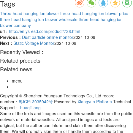
Tags
Three-head hanging ion blower
three-head hanging ion blower price
three-head hanging ion blower wholesale
three-head hanging ion
blower company
url：
http://en.ys-esd.com/product/728.html
Previous：
Dust particle online monitor
2024-10-09
Next：
Static Voltage Monitor
2024-10-09
Recently Viewed：
Related products
Related news
menu
Copyright © Shenzhen Youngsun Technology Co., Ltd record
number：
粤ICP13035942号
Powered by
Xiangyun Platform
Technical
Support：
huaqilifang
Some of the texts and images used on this website are from the public
network or material websites. All unsigned images and texts are
original, but the author can inform and claim them after discovering
them. We will promptly sign them or handle them according to the