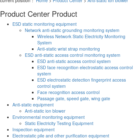
current position：
Home
>
Product Center
>
Anti-static ion blower
Product Center
Product
ESD static monitoring equipment
Network anti-static grounding monitoring system
Wireless Network Static Electricity Monitoring
System
Anti-static wrist strap monitoring
ESD anti-static access control monitoring system
ESD anti-static access control system
ESD face recognition electrostatic access control
system
ESD electrostatic detection fingerprint access
control system
Face recognition access control
Passage gate, speed gate, wing gate
Anti-static equipment
Anti-static ion blower
Environmental monitoring equipment
Static Electricity Testing Equipment
Inspection equipment
Electrostatic pile and other purification equipment