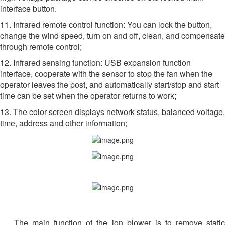
interface button.
11. Infrared remote control function: You can lock the button,
change the wind speed, turn on and off, clean, and compensate
through remote control;
12. Infrared sensing function: USB expansion function
interface, cooperate with the sensor to stop the fan when the
operator leaves the post, and automatically start/stop and start
time can be set when the operator returns to work;
13. The color screen displays network status, balanced voltage,
time, address and other information;
The main function of the ion blower is to remove static