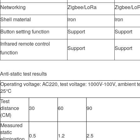
Networking
Zigbee/LoRa
Zigbee/Lo
Shell material
iron
iron
Button setting function
Support
Support
Infrared remote control
Support
Support
function
Anti-static test results
Operating voltage: AC220, test voltage: 1000V-100V, ambient t
25℃
Test
distance
30
60
90
(CM)
Measured
static
0.5
1.2
2.5
elimination