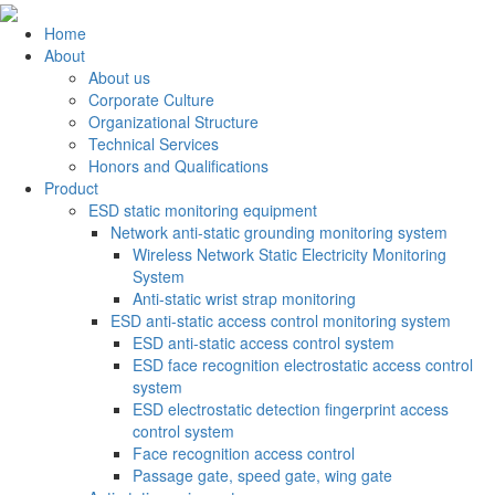
Home
About
About us
Corporate Culture
Organizational Structure
Technical Services
Honors and Qualifications
Product
ESD static monitoring equipment
Network anti-static grounding monitoring system
Wireless Network Static Electricity Monitoring
System
Anti-static wrist strap monitoring
ESD anti-static access control monitoring system
ESD anti-static access control system
ESD face recognition electrostatic access control
system
ESD electrostatic detection fingerprint access
control system
Face recognition access control
Passage gate, speed gate, wing gate