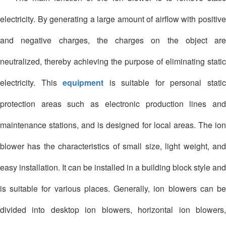
electricity. By generating a large amount of airflow with positive
and negative charges, the charges on the object are
neutralized, thereby achieving the purpose of eliminating static
electricity. This
equipment
is suitable for personal stati
protection areas such as electronic production lines and
maintenance stations, and is designed for local areas. The ion
blower has the characteristics of small size, light weight, and
easy installation. It can be installed in a building block style and
is suitable for various places. Generally, ion blowers can be
divided into desktop ion blowers, horizontal ion blowers,