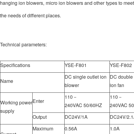
hanging ion blowers, micro ion blowers and other types to meet
the needs of different places.
Technical parameters:
Specifications
YSE-F801
YSE-F802
DC single outlet ion
DC double a
Name
blower
ion fan
110－
110－
Enter
Working power
240VAC 50/60HZ
240VAC 50
supply
Output
DC24V/1A
DC24V/2.1
Maximum
0.56A
1.0A