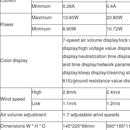
Current
Minimum
0.28A
0.4A
Maximum
13.60W
23.80W
Power
Minimum
6.90W
10.72W
7-speed air volume display/lock 
display/high voltage value displ
display/neutralization time displa
Color display
and time display/network parame
display/sleep display/cleaning st
815)/ground resistance value dis
High
2.8m/s
2.4m/s
Wind speed
Low
1.1m/s
1.2m/s
Air volume adjustment
1-7 adjustable wind speeds
Dimensions W * H * D
145*220*88mm
590*185*