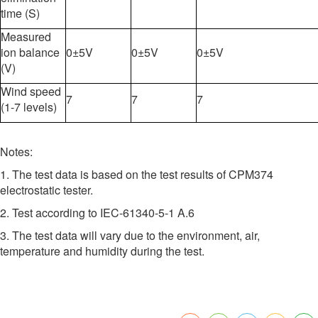
time (S)
Measured
ion balance
0±5V
0±5V
0±5V
(V)
Wind speed
7
7
7
(1-7 levels)
Notes:
1. The test data is based on the test results of CPM374
electrostatic tester.
2. Test according to IEC-61340-5-1 A.6
3. The test data will vary due to the environment, air,
temperature and humidity during the test.