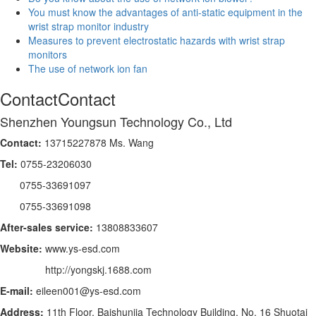
You must know the advantages of anti-static equipment in the
wrist strap monitor industry
Measures to prevent electrostatic hazards with wrist strap
monitors
The use of network ion fan
Contact
Contact
Shenzhen Youngsun Technology Co., Ltd
Contact:
13715227878 Ms. Wang
Tel:
0755-23206030
0755-33691097
0755-33691098
After-sales service:
13808833607
Website:
www.ys-esd.com
http://yongskj.1688.com
E-mail:
eileen001@ys-esd.com
Address:
11th Floor, Baishunjia Technology Building, No. 16 Shuotai