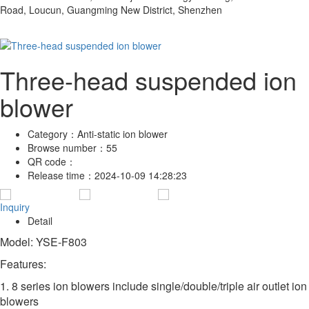
Road, Loucun, Guangming New District, Shenzhen
Three-head suspended ion
blower
Category：
Anti-static ion blower
Browse number：
55
QR code：
Release time：
2024-10-09 14:28:23
Inquiry
Detail
Model: YSE-F803
Features:
1. 8 series ion blowers include single/double/triple air outlet ion
blowers