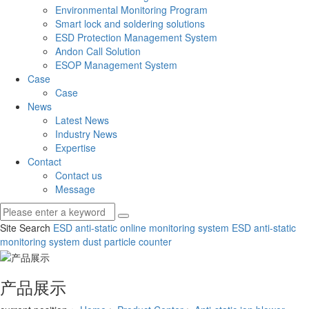
Environmental Monitoring Program
Smart lock and soldering solutions
ESD Protection Management System
Andon Call Solution
ESOP Management System
Case
Case
News
Latest News
Industry News
Expertise
Contact
Contact us
Message
Site Search
ESD anti-static online monitoring system
ESD anti-static
monitoring system
dust particle counter
产品展示