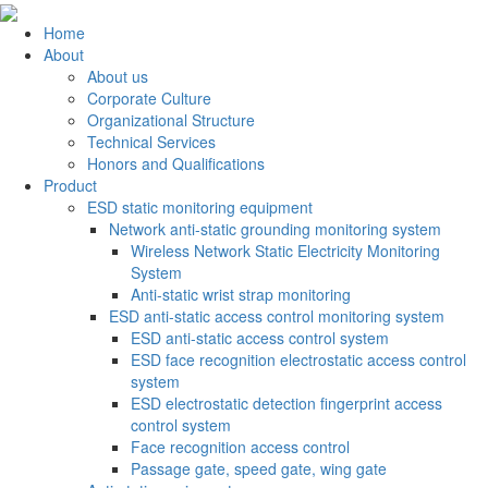
Home
About
About us
Corporate Culture
Organizational Structure
Technical Services
Honors and Qualifications
Product
ESD static monitoring equipment
Network anti-static grounding monitoring system
Wireless Network Static Electricity Monitoring
System
Anti-static wrist strap monitoring
ESD anti-static access control monitoring system
ESD anti-static access control system
ESD face recognition electrostatic access control
system
ESD electrostatic detection fingerprint access
control system
Face recognition access control
Passage gate, speed gate, wing gate