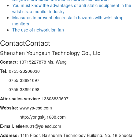
You must know the advantages of anti-static equipment in the
wrist strap monitor industry
Measures to prevent electrostatic hazards with wrist strap
monitors
The use of network ion fan
Contact
Contact
Shenzhen Youngsun Technology Co., Ltd
Contact:
13715227878 Ms. Wang
Tel:
0755-23206030
0755-33691097
0755-33691098
After-sales service:
13808833607
Website:
www.ys-esd.com
http://yongskj.1688.com
E-mail:
eileen001@ys-esd.com
Address:
11th Floor, Baishunjia Technology Building, No. 16 Shuotai