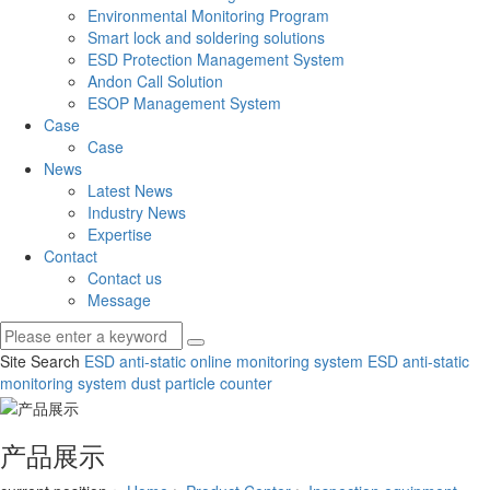
Environmental Monitoring Program
Smart lock and soldering solutions
ESD Protection Management System
Andon Call Solution
ESOP Management System
Case
Case
News
Latest News
Industry News
Expertise
Contact
Contact us
Message
Site Search
ESD anti-static online monitoring system
ESD anti-static
monitoring system
dust particle counter
产品展示