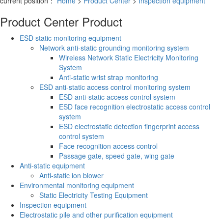
current position：
Home
>
Product Center
>
Inspection equipment
Product Center
Product
ESD static monitoring equipment
Network anti-static grounding monitoring system
Wireless Network Static Electricity Monitoring
System
Anti-static wrist strap monitoring
ESD anti-static access control monitoring system
ESD anti-static access control system
ESD face recognition electrostatic access control
system
ESD electrostatic detection fingerprint access
control system
Face recognition access control
Passage gate, speed gate, wing gate
Anti-static equipment
Anti-static ion blower
Environmental monitoring equipment
Static Electricity Testing Equipment
Inspection equipment
Electrostatic pile and other purification equipment