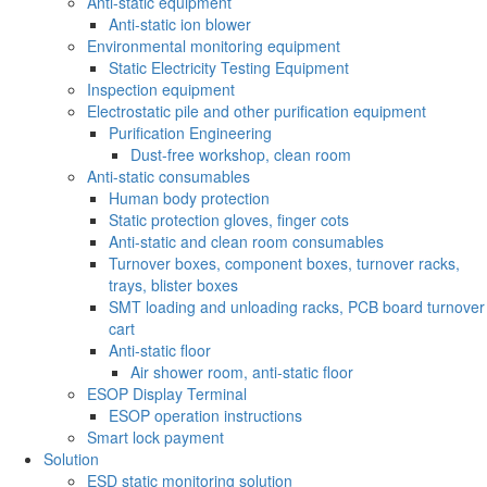
Anti-static equipment
Anti-static ion blower
Environmental monitoring equipment
Static Electricity Testing Equipment
Inspection equipment
Electrostatic pile and other purification equipment
Purification Engineering
Dust-free workshop, clean room
Anti-static consumables
Human body protection
Static protection gloves, finger cots
Anti-static and clean room consumables
Turnover boxes, component boxes, turnover racks,
trays, blister boxes
SMT loading and unloading racks, PCB board turnover
cart
Anti-static floor
Air shower room, anti-static floor
ESOP Display Terminal
ESOP operation instructions
Smart lock payment
Solution
ESD static monitoring solution