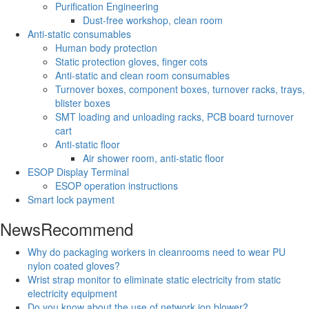
Purification Engineering
Dust-free workshop, clean room
Anti-static consumables
Human body protection
Static protection gloves, finger cots
Anti-static and clean room consumables
Turnover boxes, component boxes, turnover racks, trays,
blister boxes
SMT loading and unloading racks, PCB board turnover
cart
Anti-static floor
Air shower room, anti-static floor
ESOP Display Terminal
ESOP operation instructions
Smart lock payment
News
Recommend
Why do packaging workers in cleanrooms need to wear PU
nylon coated gloves?
Wrist strap monitor to eliminate static electricity from static
electricity equipment
Do you know about the use of network ion blower?