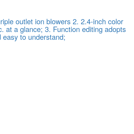
ple outlet ion blowers 2. 2.4-inch color
. at a glance; 3. Function editing adopts
d easy to understand;