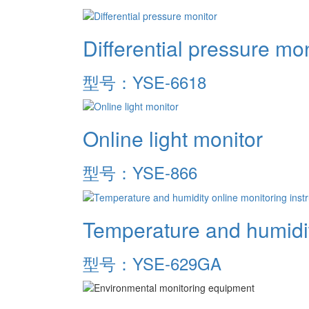
Differential pressure mon
型号：YSE-6618
Online light monitor
型号：YSE-866
Temperature and humidit
型号：YSE-629GA