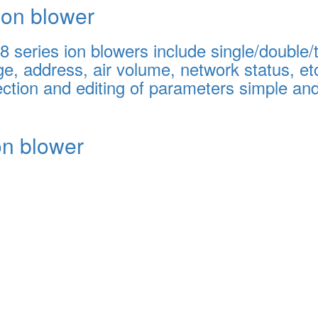
on blower
series ion blowers include single/double/tri
e, address, air volume, network status, etc
ction and editing of parameters simple an
ion blower