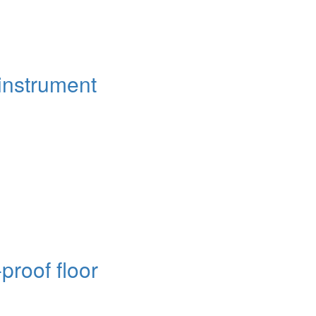
instrument
proof floor