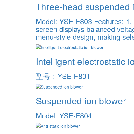
Three-head suspended i
Model: YSE-F803 Features: 1. 8 
screen displays balanced voltag
menu-style design, making sele
Intelligent electrostatic 
型号：YSE-F801
Suspended ion blower
Model: YSE-F804