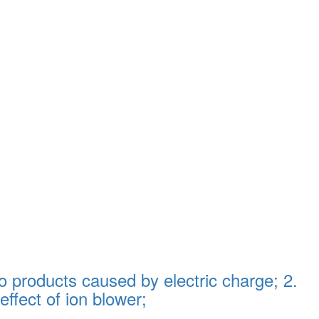
 products caused by electric charge; 2.
effect of ion blower;