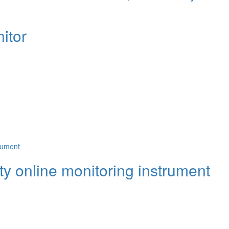
itor
y online monitoring instrument