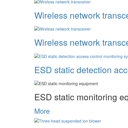
Wireless network transc
Wireless network transc
ESD static detection ac
ESD static monitoring e
More