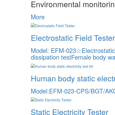
Environmental monitori
More
Electrostatic Field Tester
Model: EFM-023☆Electrostatic v
dissipation testFemale body wal
Human body static electric
Model:EFM-023-CPS/BGT/AK
Static Electricity Tester