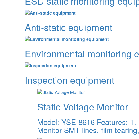
ESD static monitoring equ
Anti-static equipment
Environmental monitoring 
Inspection equipment
Static Voltage Monitor
Model: YSE-8616 Features: 1. M
Monitor SMT lines, film tearing,